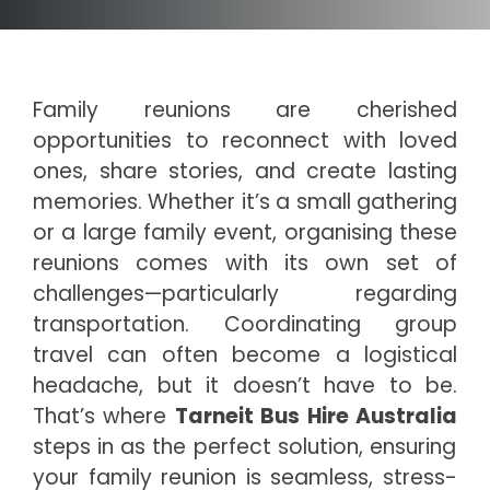
Family reunions are cherished
opportunities to reconnect with loved
ones, share stories, and create lasting
memories. Whether it’s a small gathering
or a large family event, organising these
reunions comes with its own set of
challenges—particularly regarding
transportation. Coordinating group
travel can often become a logistical
headache, but it doesn’t have to be.
That’s where
Tarneit Bus Hire Australia
steps in as the perfect solution, ensuring
your family reunion is seamless, stress-