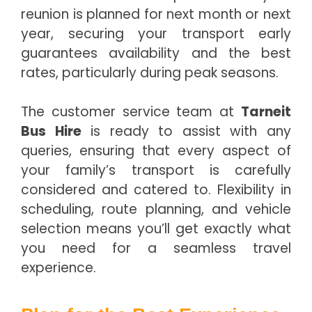
reunion is planned for next month or next
year, securing your transport early
guarantees availability and the best
rates, particularly during peak seasons.
The customer service team at
Tarneit
Bus Hire
is ready to assist with any
queries, ensuring that every aspect of
your family’s transport is carefully
considered and catered to. Flexibility in
scheduling, route planning, and vehicle
selection means you’ll get exactly what
you need for a seamless travel
experience.