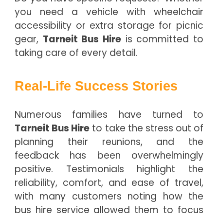
you need a vehicle with wheelchair
accessibility or extra storage for picnic
gear,
Tarneit Bus Hire
is committed to
taking care of every detail.
Real-Life Success Stories
Numerous families have turned to
Tarneit Bus Hire
to take the stress out of
planning their reunions, and the
feedback has been overwhelmingly
positive. Testimonials highlight the
reliability, comfort, and ease of travel,
with many customers noting how the
bus hire service allowed them to focus