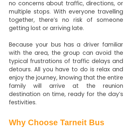
no concerns about traffic, directions, or
multiple stops. With everyone travelling
together, there’s no risk of someone
getting lost or arriving late.
Because your bus has a driver familiar
with the area, the group can avoid the
typical frustrations of traffic delays and
detours. All you have to do is relax and
enjoy the journey, knowing that the entire
family will arrive at the reunion
destination on time, ready for the day’s
festivities.
Why Choose Tarneit Bus