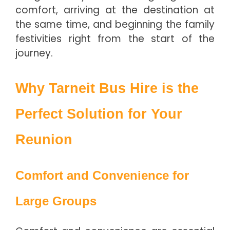
comfort, arriving at the destination at
the same time, and beginning the family
festivities right from the start of the
journey.
Why Tarneit Bus Hire is the
Perfect Solution for Your
Reunion
Comfort and Convenience for
Large Groups