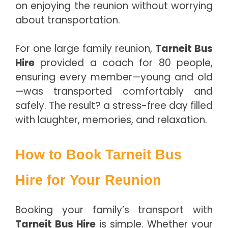
on enjoying the reunion without worrying
about transportation.
For one large family reunion,
Tarneit Bus
Hire
provided a coach for 80 people,
ensuring every member—young and old
—was transported comfortably and
safely. The result? a stress-free day filled
with laughter, memories, and relaxation.
How to Book Tarneit Bus
Hire for Your Reunion
Booking your family’s transport with
Tarneit Bus Hire
is simple. Whether your