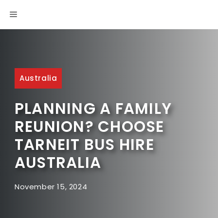
Skip
MENU
to
content
Australia
PLANNING A FAMILY
REUNION? CHOOSE
TARNEIT BUS HIRE
AUSTRALIA
November 15, 2024