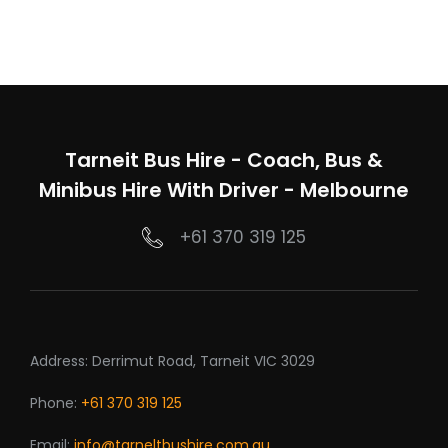
Tarneit Bus Hire - Coach, Bus &
Minibus Hire With Driver - Melbourne
+61 370 319 125
Address: Derrimut Road, Tarneit VIC 3029
Phone:
+61 370 319 125
Email:
info@tarneltbushire.com.au