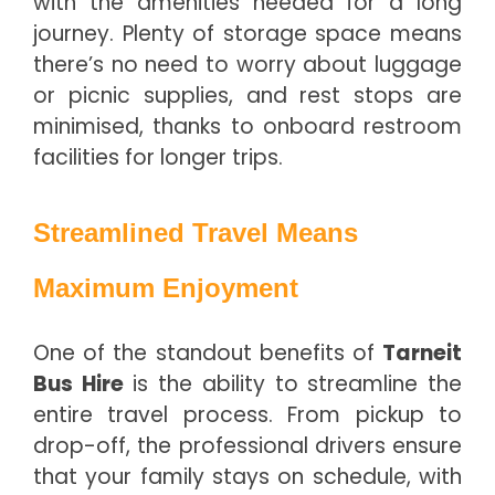
with the amenities needed for a long
journey. Plenty of storage space means
there’s no need to worry about luggage
or picnic supplies, and rest stops are
minimised, thanks to onboard restroom
facilities for longer trips.
Streamlined Travel Means
Maximum Enjoyment
One of the standout benefits of
Tarneit
Bus Hire
is the ability to streamline the
entire travel process. From pickup to
drop-off, the professional drivers ensure
that your family stays on schedule, with