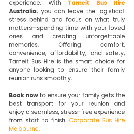
experience. With
Tarneit Bus Hire
Australia
, you can leave the logistical
stress behind and focus on what truly
matters—spending time with your loved
ones and creating unforgettable
memories. Offering comfort,
convenience, affordability, and safety,
Tarneit Bus Hire is the smart choice for
anyone looking to ensure their family
reunion runs smoothly.
Book now
to ensure your family gets the
best transport for your reunion and
enjoy a seamless, stress-free experience
from start to finish.
Corporate Bus Hire
Melbourne
.