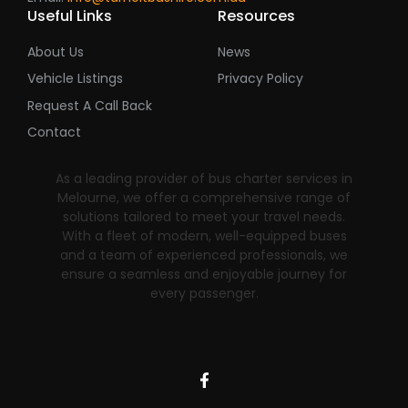
Useful Links
Resources
About Us
News
Vehicle Listings
Privacy Policy
Request A Call Back
Contact
As a leading provider of bus charter services in
Melourne, we offer a comprehensive range of
solutions tailored to meet your travel needs.
With a fleet of modern, well-equipped buses
and a team of experienced professionals, we
ensure a seamless and enjoyable journey for
every passenger.