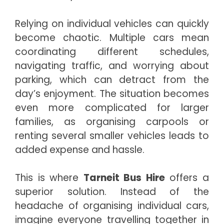
Relying on individual vehicles can quickly
become chaotic. Multiple cars mean
coordinating different schedules,
navigating traffic, and worrying about
parking, which can detract from the
day’s enjoyment. The situation becomes
even more complicated for larger
families, as organising carpools or
renting several smaller vehicles leads to
added expense and hassle.
This is where
Tarneit Bus Hire
offers a
superior solution. Instead of the
headache of organising individual cars,
imagine everyone travelling together in