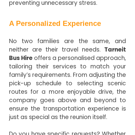
preventing unnecessary stress.
A Personalized Experience
No two families are the same, and
neither are their travel needs.
Tarneit
Bus Hire
offers a personalised approach,
tailoring their services to match your
family’s requirements. From adjusting the
pick-up schedule to selecting scenic
routes for a more enjoyable drive, the
company goes above and beyond to
ensure the transportation experience is
just as special as the reunion itself.
Do you have specific requests? Whether