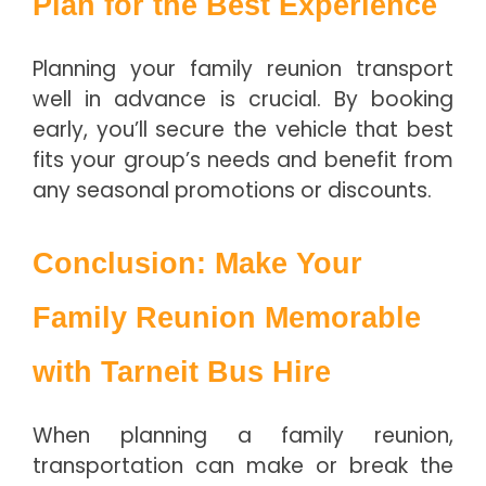
Plan for the Best Experience
Planning your family reunion transport
well in advance is crucial. By booking
early, you’ll secure the vehicle that best
fits your group’s needs and benefit from
any seasonal promotions or discounts.
Conclusion: Make Your
Family Reunion Memorable
with Tarneit Bus Hire
When planning a family reunion,
transportation can make or break the