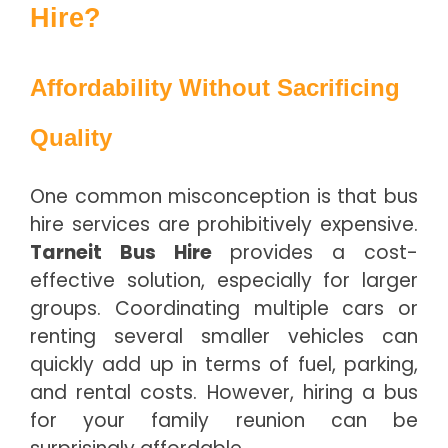
Hire?
Affordability Without Sacrificing
Quality
One common misconception is that bus
hire services are prohibitively expensive.
Tarneit Bus Hire
provides a cost-
effective solution, especially for larger
groups. Coordinating multiple cars or
renting several smaller vehicles can
quickly add up in terms of fuel, parking,
and rental costs. However, hiring a bus
for your family reunion can be