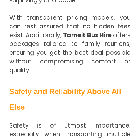
surprisingly affordable.
With transparent pricing models, you
can rest assured that no hidden fees
exist. Additionally,
Tarneit Bus Hire
offers
packages tailored to family reunions,
ensuring you get the best deal possible
without compromising comfort or
quality.
Safety and Reliability Above All
Else
Safety is of utmost importance,
especially when transporting multiple