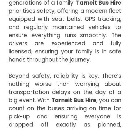
generations of a family.
Tarneit Bus Hire
prioritises safety, offering a modern fleet
equipped with seat belts, GPS tracking,
and regularly maintained vehicles to
ensure everything runs smoothly. The
drivers are experienced and fully
licensed, ensuring your family is in safe
hands throughout the journey.
Beyond safety, reliability is key. There’s
nothing worse than worrying about
transportation delays on the day of a
big event. With
Tarneit Bus Hire
, you can
count on the buses arriving on time for
pick-up and ensuring everyone is
dropped off exactly as planned,