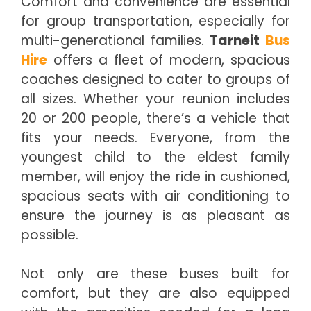
Comfort and convenience are essential
for group transportation, especially for
multi-generational families.
Tarneit
Bus
Hire
offers a fleet of modern, spacious
coaches designed to cater to groups of
all sizes. Whether your reunion includes
20 or 200 people, there’s a vehicle that
fits your needs. Everyone, from the
youngest child to the eldest family
member, will enjoy the ride in cushioned,
spacious seats with air conditioning to
ensure the journey is as pleasant as
possible.
Not only are these buses built for
comfort, but they are also equipped