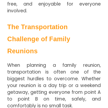
free, and enjoyable for everyone
involved.
The Transportation
Challenge of Family
Reunions
When planning a family reunion,
transportation is often one of the
biggest hurdles to overcome. Whether
your reunion is a day trip or a weekend
getaway, getting everyone from point A
to point B on time, safely, and
comfortably is no small task.